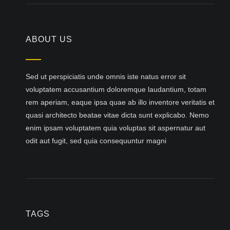
ABOUT US
Sed ut perspiciatis unde omnis iste natus error sit
voluptatem accusantium doloremque laudantium, totam
rem aperiam, eaque ipsa quae ab illo inventore veritatis et
quasi architecto beatae vitae dicta sunt explicabo. Nemo
enim ipsam voluptatem quia voluptas sit aspernatur aut
odit aut fugit, sed quia consequuntur magni
TAGS