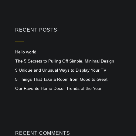
RECENT POSTS
Hello world!
The 5 Secrets to Pulling Off Simple, Minimal Design
9 Unique and Unusual Ways to Display Your TV
5 Things That Take a Room from Good to Great
Our Favorite Home Decor Trends of the Year
RECENT COMMENTS