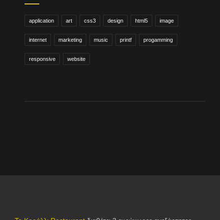
application
art
css3
design
html5
image
internet
marketing
music
printf
progamming
responsive
website