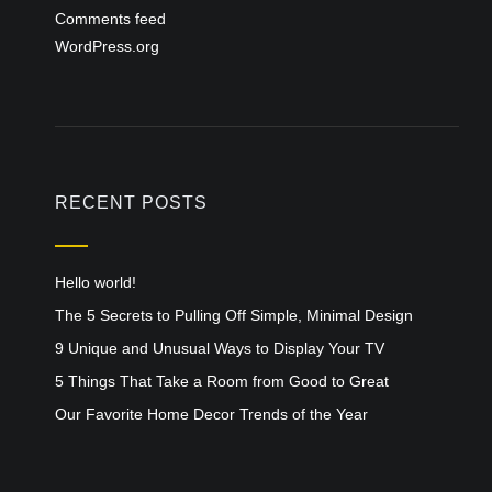
Comments feed
WordPress.org
RECENT POSTS
Hello world!
The 5 Secrets to Pulling Off Simple, Minimal Design
9 Unique and Unusual Ways to Display Your TV
5 Things That Take a Room from Good to Great
Our Favorite Home Decor Trends of the Year