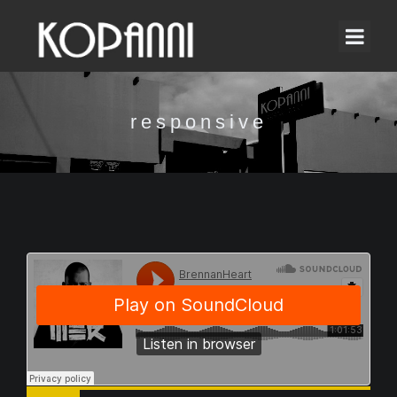
responsive