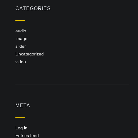
CATEGORIES
audio
image
slider
Uncategorized
video
META
Log in
Entries feed