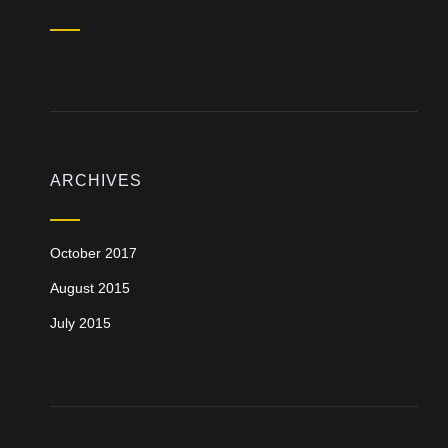
ARCHIVES
October 2017
August 2015
July 2015