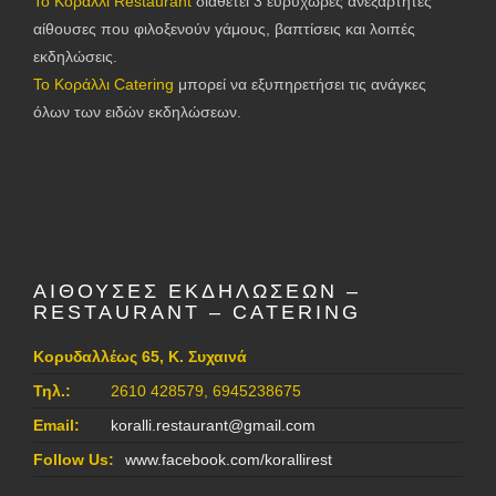
Το Κοράλλι Restaurant
διαθέτει 3 ευρύχωρες ανεξάρτητες
αίθουσες που φιλοξενούν γάμους, βαπτίσεις και λοιπές
εκδηλώσεις.
Το Κοράλλι Catering
μπορεί να εξυπηρετήσει τις ανάγκες
όλων των ειδών εκδηλώσεων.
ΑΙΘΟΥΣΕΣ ΕΚΔΗΛΩΣΕΩΝ –
RESTAURANT – CATERING
Κορυδαλλέως 65, Κ. Συχαινά
Τηλ.:
2610 428579, 6945238675
Email:
koralli.restaurant@gmail.com
Follow Us:
www.facebook.com/korallirest