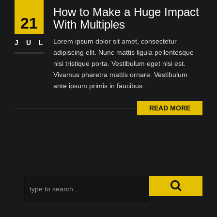
How to Make a Huge Impact
21
With Multiples
Lorem ipsum dolor sit amet, consectetur
JUL
adipiscing elit. Nunc mattis ligula pellentesque
nisi tristique porta. Vestibulum eget nisi est.
Vivamus pharetra mattis ornare. Vestibulum
ante ipsum primis in faucibus...
READ MORE