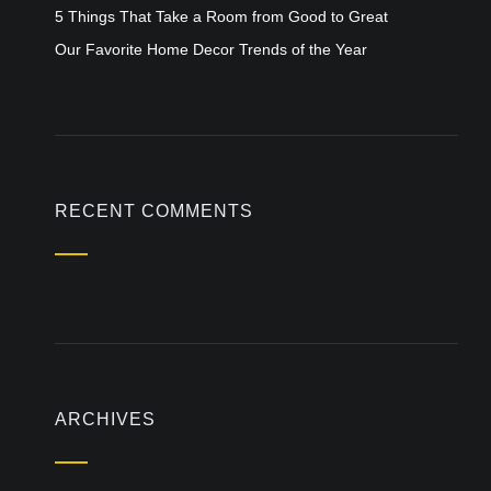
5 Things That Take a Room from Good to Great
Our Favorite Home Decor Trends of the Year
RECENT COMMENTS
ARCHIVES