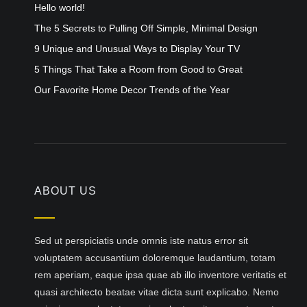
Hello world!
The 5 Secrets to Pulling Off Simple, Minimal Design
9 Unique and Unusual Ways to Display Your TV
5 Things That Take a Room from Good to Great
Our Favorite Home Decor Trends of the Year
ABOUT US
Sed ut perspiciatis unde omnis iste natus error sit
voluptatem accusantium doloremque laudantium, totam
rem aperiam, eaque ipsa quae ab illo inventore veritatis et
quasi architecto beatae vitae dicta sunt explicabo. Nemo