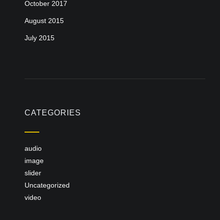
October 2017
August 2015
July 2015
CATEGORIES
audio
image
slider
Uncategorized
video