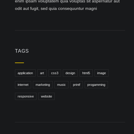
enim ipsam voluptatem quia voluptas sit aspernatur aut
odit aut fugit, sed quia consequuntur magni
TAGS
application
art
css3
design
html5
image
internet
marketing
music
printf
progamming
responsive
website