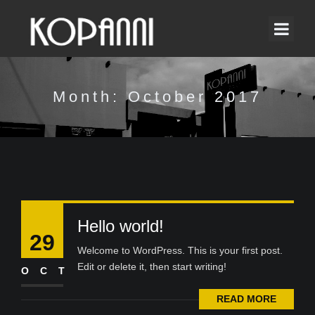
Month:
October 2017
Hello world!
29
Welcome to WordPress. This is your first post.
Edit or delete it, then start writing!
OCT
READ MORE