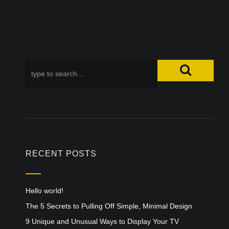
RECENT POSTS
Hello world!
The 5 Secrets to Pulling Off Simple, Minimal Design
9 Unique and Unusual Ways to Display Your TV