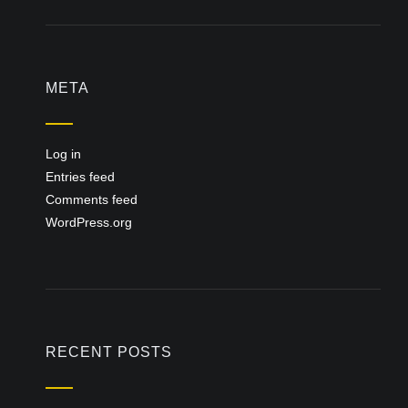
META
Log in
Entries feed
Comments feed
WordPress.org
RECENT POSTS