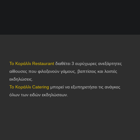
Το Κοράλλι Restaurant
διαθέτει 3 ευρύχωρες ανεξάρτητες
αίθουσες που φιλοξενούν γάμους, βαπτίσεις και λοιπές
εκδηλώσεις.
Το Κοράλλι Catering
μπορεί να εξυπηρετήσει τις ανάγκες
όλων των ειδών εκδηλώσεων.