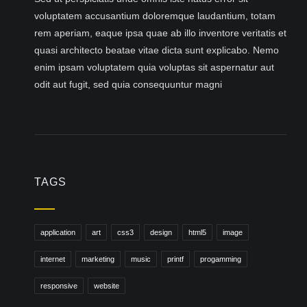
voluptatem accusantium doloremque laudantium, totam
rem aperiam, eaque ipsa quae ab illo inventore veritatis et
quasi architecto beatae vitae dicta sunt explicabo. Nemo
enim ipsam voluptatem quia voluptas sit aspernatur aut
odit aut fugit, sed quia consequuntur magni
TAGS
application
art
css3
design
html5
image
internet
marketing
music
printf
progamming
responsive
website