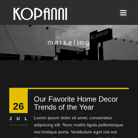
marketing
Our Favorite Home Decor
26
Trends of the Year
Lorem ipsum dolor sit amet, consectetur
JUL
adipiscing elit. Nunc mattis ligula pellentesque
nisi tristique porta. Vestibulum eget nisi est.