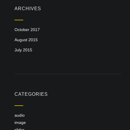
ARCHIVES
October 2017
August 2015
July 2015
CATEGORIES
audio
image
slider