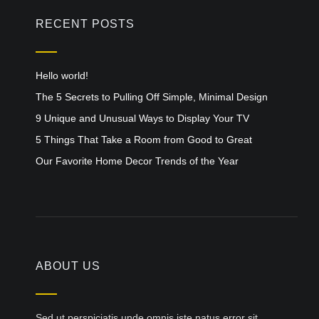
RECENT POSTS
Hello world!
The 5 Secrets to Pulling Off Simple, Minimal Design
9 Unique and Unusual Ways to Display Your TV
5 Things That Take a Room from Good to Great
Our Favorite Home Decor Trends of the Year
ABOUT US
Sed ut perspiciatis unde omnis iste natus error sit