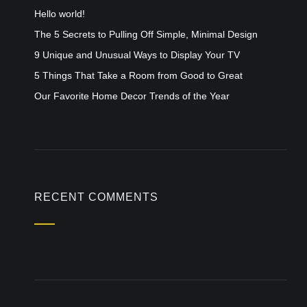
Hello world!
The 5 Secrets to Pulling Off Simple, Minimal Design
9 Unique and Unusual Ways to Display Your TV
5 Things That Take a Room from Good to Great
Our Favorite Home Decor Trends of the Year
RECENT COMMENTS