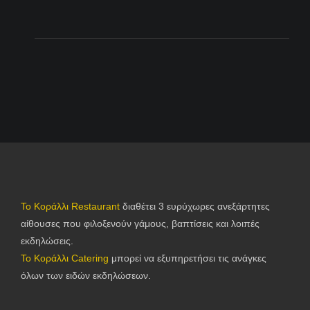
Το Κοράλλι Restaurant
διαθέτει 3 ευρύχωρες ανεξάρτητες
αίθουσες που φιλοξενούν γάμους, βαπτίσεις και λοιπές
εκδηλώσεις.
Το Κοράλλι Catering
μπορεί να εξυπηρετήσει τις ανάγκες
όλων των ειδών εκδηλώσεων.