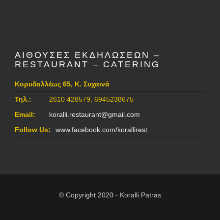
ΑΙΘΟΥΣΕΣ ΕΚΔΗΛΩΣΕΩΝ –
RESTAURANT – CATERING
Κορυδαλλέως 65, Κ. Συχαινά
Τηλ.:
2610 428579, 6945238675
Email:
koralli.restaurant@gmail.com
Follow Us:
www.facebook.com/korallirest
© Copyright 2020 - Koralli Patras