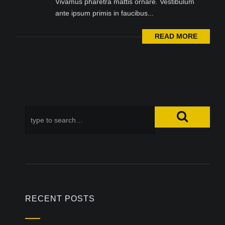
Vivamus pharetra mattis ornare. Vestibulum
ante ipsum primis in faucibus...
READ MORE
RECENT POSTS