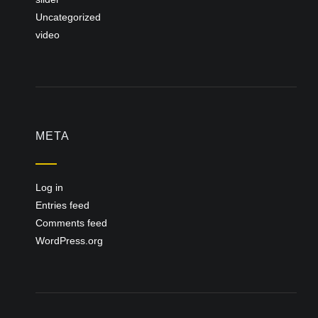
Uncategorized
video
META
Log in
Entries feed
Comments feed
WordPress.org