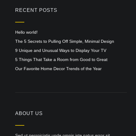
RECENT POSTS
Hello world!
The 5 Secrets to Pulling Off Simple, Minimal Design
9 Unique and Unusual Ways to Display Your TV
5 Things That Take a Room from Good to Great
Our Favorite Home Decor Trends of the Year
ABOUT US
Sed ut perspiciatis unde omnis iste natus error sit