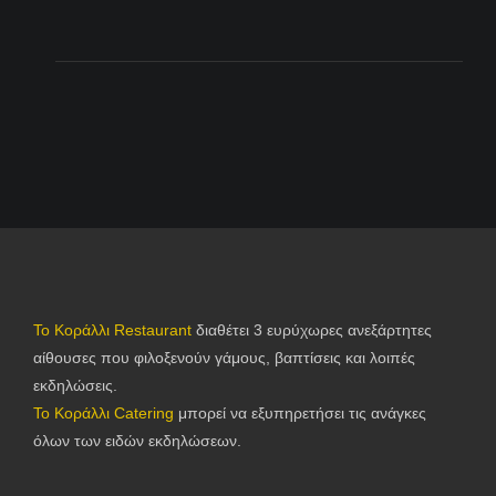
Το Κοράλλι Restaurant
διαθέτει 3 ευρύχωρες ανεξάρτητες
αίθουσες που φιλοξενούν γάμους, βαπτίσεις και λοιπές
εκδηλώσεις.
Το Κοράλλι Catering
μπορεί να εξυπηρετήσει τις ανάγκες
όλων των ειδών εκδηλώσεων.