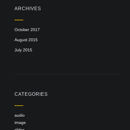
ARCHIVES
October 2017
August 2015
July 2015
CATEGORIES
audio
image
slider