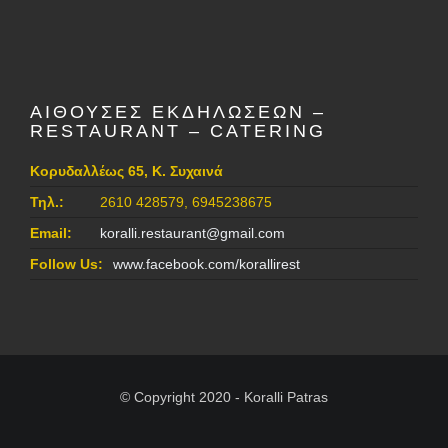
ΑΙΘΟΥΣΕΣ ΕΚΔΗΛΩΣΕΩΝ –
RESTAURANT – CATERING
Κορυδαλλέως 65, Κ. Συχαινά
Τηλ.:
2610 428579, 6945238675
Email:
koralli.restaurant@gmail.com
Follow Us:
www.facebook.com/korallirest
© Copyright 2020 - Koralli Patras