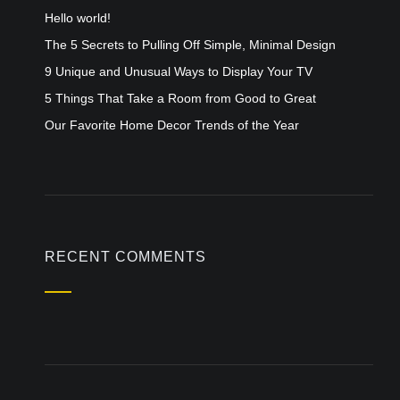
Hello world!
The 5 Secrets to Pulling Off Simple, Minimal Design
9 Unique and Unusual Ways to Display Your TV
5 Things That Take a Room from Good to Great
Our Favorite Home Decor Trends of the Year
RECENT COMMENTS