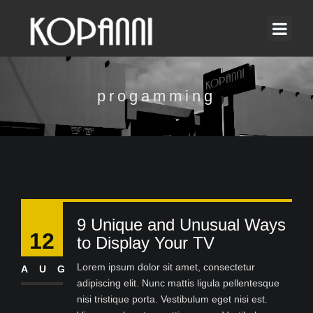
progamming
9 Unique and Unusual Ways
12
to Display Your TV
Lorem ipsum dolor sit amet, consectetur
AUG
adipiscing elit. Nunc mattis ligula pellentesque
nisi tristique porta. Vestibulum eget nisi est.