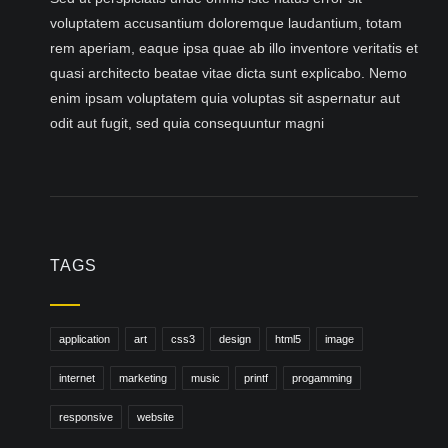
voluptatem accusantium doloremque laudantium, totam
rem aperiam, eaque ipsa quae ab illo inventore veritatis et
quasi architecto beatae vitae dicta sunt explicabo. Nemo
enim ipsam voluptatem quia voluptas sit aspernatur aut
odit aut fugit, sed quia consequuntur magni
TAGS
application
art
css3
design
html5
image
internet
marketing
music
printf
progamming
responsive
website