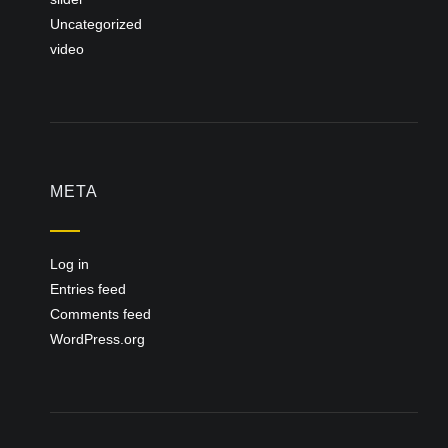
Uncategorized
video
META
Log in
Entries feed
Comments feed
WordPress.org