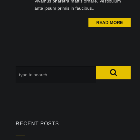
Vivamus pharetra mattis ornare. Vestibulum
ante ipsum primis in faucibus...
READ MORE
RECENT POSTS